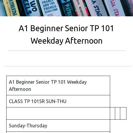
A1 Beginner Senior TP 101
Weekday Afternoon
A1 Beginner Senior TP 101 Weekday
Afternoon
CLASS TP 101SR SUN-THU
Sunday-Thursday