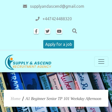
supplyandascend@gmail.com
+447424488320
Apply for a job
/
Home
A1 Beginner Senior TP 101 Weekday Afternoon