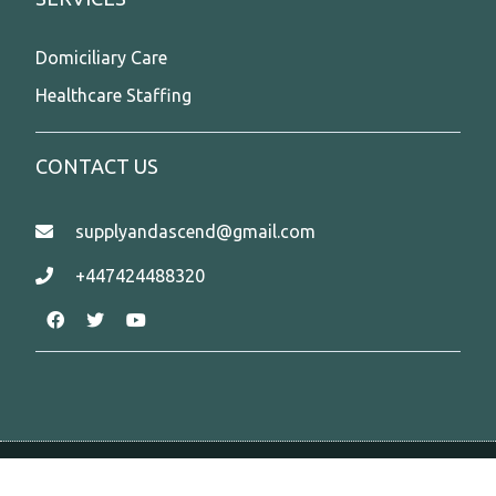
Domiciliary Care
Healthcare Staffing
CONTACT US
supplyandascend@gmail.com
+447424488320
Copyright @2026 www.supplyandascend.com.