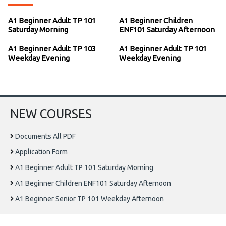
A1 Beginner Adult TP 101
A1 Beginner Children
Saturday Morning
ENF101 Saturday Afternoon
A1 Beginner Adult TP 103
A1 Beginner Adult TP 101
Weekday Evening
Weekday Evening
NEW COURSES
Documents All PDF
Application Form
A1 Beginner Adult TP 101 Saturday Morning
A1 Beginner Children ENF101 Saturday Afternoon
A1 Beginner Senior TP 101 Weekday Afternoon