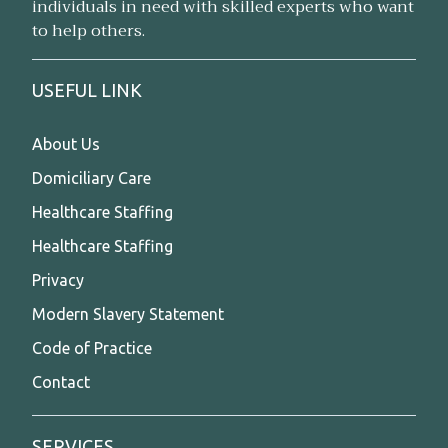
individuals in need with skilled experts who want
to help others.
USEFUL LINK
About Us
Domiciliary Care
Healthcare Staffing
Healthcare Staffing
Privacy
Modern Slavery Statement
Code of Practice
Contact
SERVICES