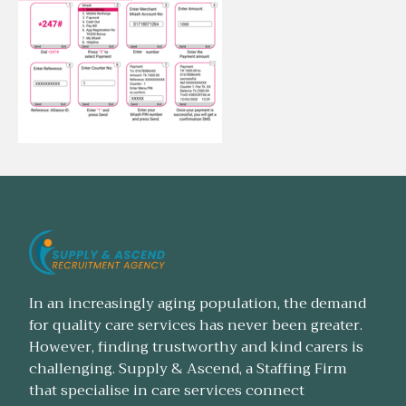
In an increasingly aging population, the demand
for quality care services has never been greater.
However, finding trustworthy and kind carers is
challenging. Supply & Ascend, a Staffing Firm
that specialise in care services connect