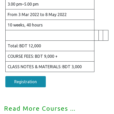
3.00 pm–5.00 pm
From 3 Mar 2022 to 8 May 2022
10 weeks, 40 hours
Total: BDT 12,000
COURSE FEES: BDT 9,000 +
CLASS NOTES & MATERIALS: BDT 3,000
Registration
Read More Courses ...